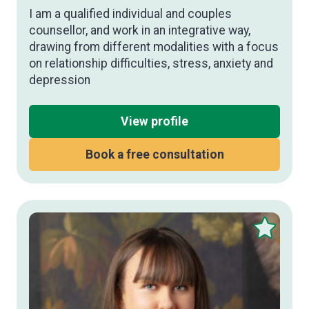
I am a qualified individual and couples
counsellor, and work in an integrative way,
drawing from different modalities with a focus
on relationship difficulties, stress, anxiety and
depression
View profile
Book a free consultation
Save
this
therapist