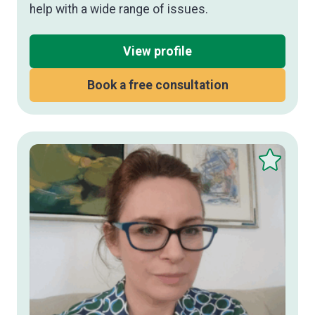
help with a wide range of issues.
View profile
Book a free consultation
Save
this
therapist