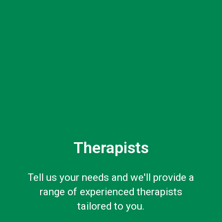
Therapists
Tell us your needs and we'll provide a
range of experienced therapists
tailored to you.