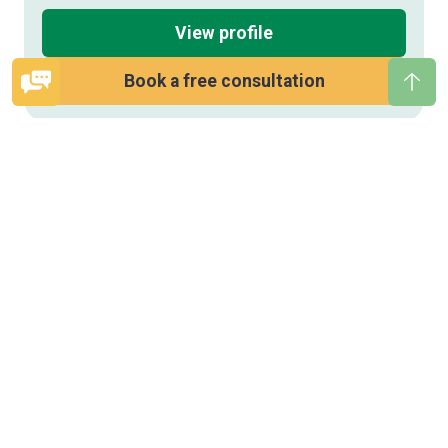
View profile
Book a free consultation
Open
Bac
quick
to
contact
top
form
Save
this
therapist