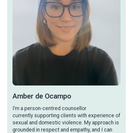
therapist
Amber de Ocampo
I’m a person-centred counsellor
currently supporting clients with experience of
sexual and domestic violence. My approach is
grounded in respect and empathy, and I can