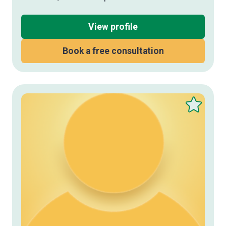
View profile
Book a free consultation
Save
this
therapist