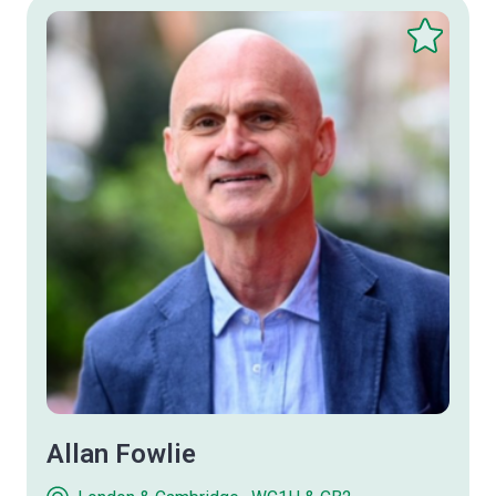
Save
this
therapist
Allan Fowlie