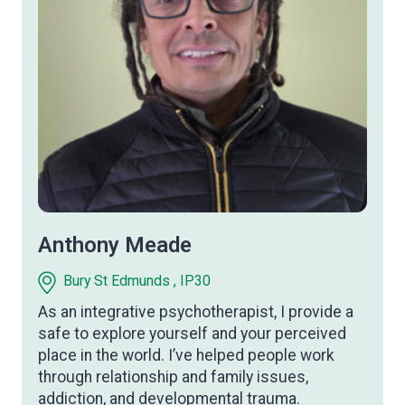
Anthony Meade
Bury St Edmunds , IP30
As an integrative psychotherapist, I provide a
safe to explore yourself and your perceived
place in the world. I’ve helped people work
through relationship and family issues,
addiction, and developmental trauma.