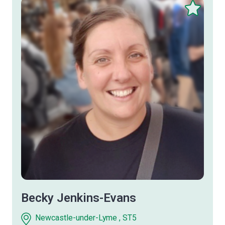
Save
this
therapist
Becky Jenkins-Evans
Newcastle-under-Lyme , ST5