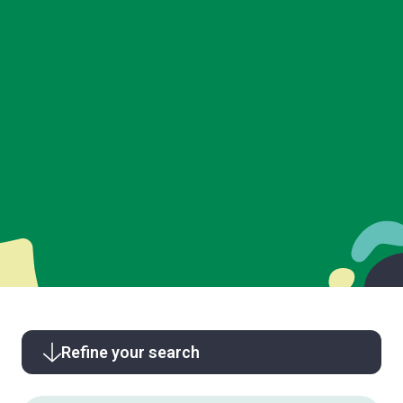
Refine your search