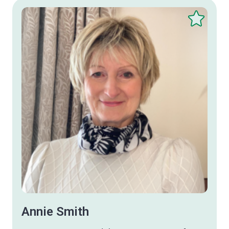
Save
this
therapist
Annie Smith