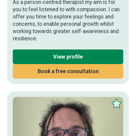
As a person-centred therapist my aim is for
you to feel listened to with compassion. I can
offer you time to explore your feelings and
concerns, to enable personal growth whilst
working towards greater self-awareness and
resilience.
View profile
Book a free consultation
Save
this
therapist