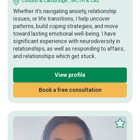
London & Cambridge , WC1H & CB2
Whether it’s navigating anxiety, relationship
issues, or life transitions, I help uncover
patterns, build coping strategies, and move
toward lasting emotional well-being. I have
significant experience with neurodiversity in
relationships, as well as responding to affairs,
and relationships which get stuck.
View profile
Book a free consultation
Save
this