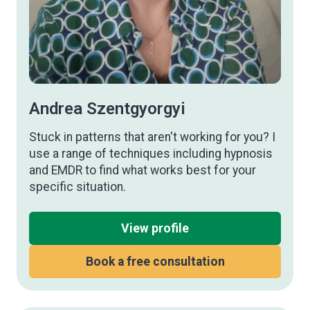
Andrea Szentgyorgyi
Stuck in patterns that aren't working for you? I
use a range of techniques including hypnosis
and EMDR to find what works best for your
specific situation.
View profile
Book a free consultation