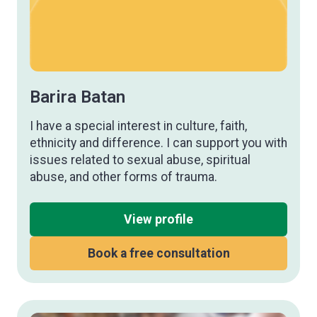
Barira Batan
I have a special interest in culture, faith,
ethnicity and difference. I can support you with
issues related to sexual abuse, spiritual
abuse, and other forms of trauma.
View profile
Book a free consultation