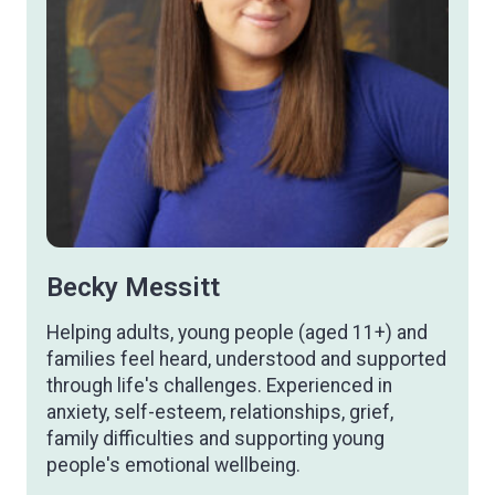
Becky Messitt
Helping adults, young people (aged 11+) and
families feel heard, understood and supported
through life's challenges. Experienced in
anxiety, self-esteem, relationships, grief,
family difficulties and supporting young
people's emotional wellbeing.